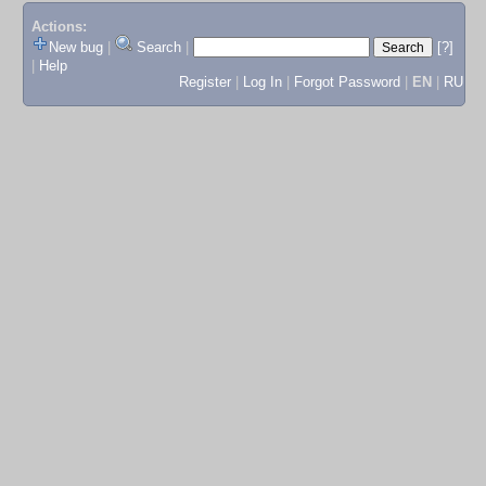
Actions:
New bug
|
Search
|
[?]
|
Help
Register
|
Log In
|
Forgot Password
|
EN
|
RU