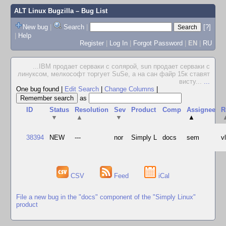
ALT Linux Bugzilla
– Bug List
New bug
|
Search
|
[?]
|
Help
Register
|
Log In
|
Forgot Password
|
EN
|
RU
...IBM продает серваки с солярой, sun продает серваки с
линуксом, мелкософт торгует SuSe, а на сан файр 15к ставят
висту...
...
One bug found
|
Edit Search
|
Change Columns
|
as
ID
Status
Resolution
Sev
Product
Comp
Assignee
R
▼
▲
▼
▲
38394
NEW
---
nor
Simply L
docs
sem
v
CSV
Feed
iCal
File a new bug in the "docs" component of the "Simply Linux"
product