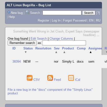
ALT Linux Bugzilla
– Bug List
New bug
|
Search
|
[?]
|
Help
Register
|
Log In
|
Forgot Password
|
EN
|
RU
Something Went Wrong in Jet Crash, Expert Says (newspaper
headline)
...
One bug found
|
Edit Search
|
Change Columns
|
as
ID
Status
Resolution
Sev
Product
Comp
Assignee
R
▼
▲
▲
▲
38394
NEW
---
nor
Simply L
docs
sem
v
CSV
Feed
iCal
File a new bug in the "docs" component of the "Simply Linux"
product