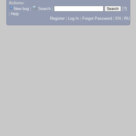
Actions:
New bug
|
Search
|
[?]
|
Help
Register
|
Log In
|
Forgot Password
|
EN
|
RU