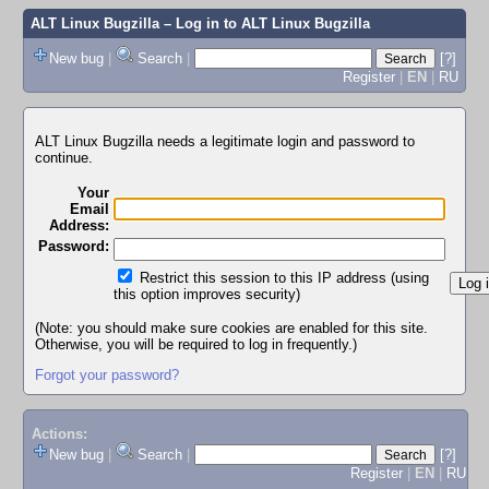
ALT Linux Bugzilla
– Log in to ALT Linux Bugzilla
New bug
|
Search
|
[?]
Register
|
EN
|
RU
ALT Linux Bugzilla needs a legitimate login and password to
continue.
Your
Email
Address:
Password:
Restrict this session to this IP address (using
this option improves security)
(Note: you should make sure cookies are enabled for this site.
Otherwise, you will be required to log in frequently.)
Forgot your password?
Actions:
New bug
|
Search
|
[?]
Register
|
EN
|
RU