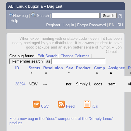
ALT Linux Bugzilla
– Bug List
New bug
|
Search
|
[?]
|
Help
Register
|
Log In
|
Forgot Password
|
EN
|
RU
When experimenting with unstable code - even if it has been
neatly packaged by your distributor - it is always prudent to have
good backups and an even better sense of humor. -- Jon
Corbet
...
One bug found
|
Edit Search
|
Change Columns
|
as
ID
Status
Resolution
Sev
Product
Comp
Assignee
R
▼
▲
▼
▲
▲
38394
NEW
---
nor
Simply L
docs
sem
v
CSV
Feed
iCal
File a new bug in the "docs" component of the "Simply Linux"
product