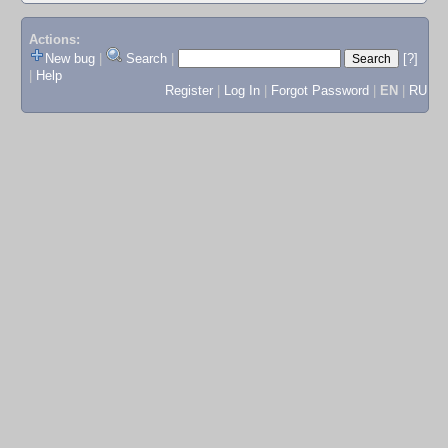
Actions:
New bug
|
Search
|
[?]
|
Help
Register
|
Log In
|
Forgot Password
|
EN
|
RU