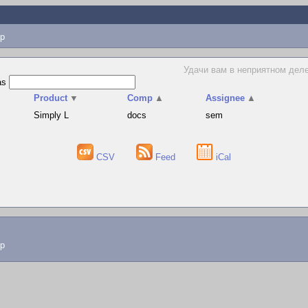
p
Удачи вам в неприятном деле
as
Product
▼
Comp
▲
Assignee
▲
Simply L
docs
sem
CSV
Feed
iCal
lp