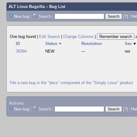
ALT Linux Bugzilla
– Bug List
New bug
|
Search
|
[?]
|
Hel
One bug found
|
Edit Search
|
Change Columns
|
ID
Status
▼
Resolution
Sev
▼
38394
NEW
---
nor
File a new bug in the "docs" component of the "Simply Linux" product
Actions:
New bug
|
Search
|
[?]
|
He