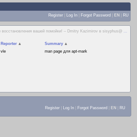
Register
|
Log In
|
Forgot Password
|
EN
|
RU
 восстановления вашей помойки! -- Dmitry Kazimirov в sisyphus@
...
Reporter
▲
Summary
▲
vle
man page для apt-mark
Register
|
Log In
|
Forgot Password
|
EN
|
RU