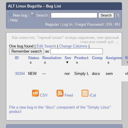
ALT Linux Bugzilla
– Bug List
New bug
|
Search
|
[?]
|
Help
Register
|
Log In
|
Forgot Password
|
EN
|
RU
Как известно, "черный шланг" всегда надежнее, чем красный
глаз или синий зуб.
...
One bug found
|
Edit Search
|
Change Columns
|
as
ID
Status
Resolution
Sev
Product
Comp
Assignee
R
▲
▲
▼
▲
▲
38394
NEW
---
nor
Simply L
docs
sem
v
CSV
Feed
iCal
File a new bug in the "docs" component of the "Simply Linux"
product