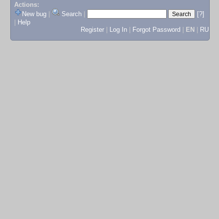
Actions:
New bug
|
Search
|
[?]
|
Help
Register
|
Log In
|
Forgot Password
|
EN
|
RU