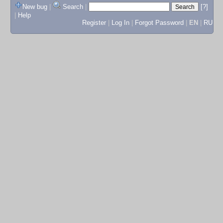
New bug
|
Search
|
[?]
|
Help
Register
|
Log In
|
Forgot Password
|
EN
|
RU