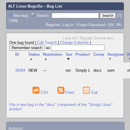
ALT Linux Bugzilla
– Bug List
New bug
|
Search
|
[?]
|
Help
Register
|
Log In
|
Forgot Password
|
EN
|
RU
I use ALT Regular Gnome btw...
...
One bug found
|
Edit Search
|
Change Columns
|
as
ID
Status
Resolution
Sev
Product
Comp
Assignee
R
▲
▲
▼
▼
38394
NEW
---
nor
Simply L
docs
sem
v
CSV
Feed
iCal
File a new bug in the "docs" component of the "Simply Linux"
product
Actions: