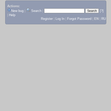
Actions:
New bug
|
Search
|
[?]
|
Help
Register
|
Log In
|
Forgot Password
|
EN
|
RU