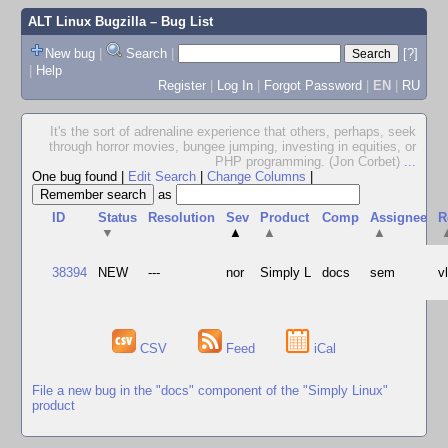
ALT Linux Bugzilla
– Bug List
New bug
|
Search
|
[?]
|
Help
Register
|
Log In
|
Forgot Password
|
EN
|
RU
It's the sort of adrenaline experience that others, perhaps, seek
through horror movies, bungee jumping, investing in equities, or
PHP programming. (Jon Corbet)
...
One bug found
|
Edit Search
|
Change Columns
|
as
ID
Status
Resolution
Sev
Product
Comp
Assignee
R
▼
▲
▲
▲
38394
NEW
---
nor
Simply L
docs
sem
v
CSV
Feed
iCal
File a new bug in the "docs" component of the "Simply Linux"
product