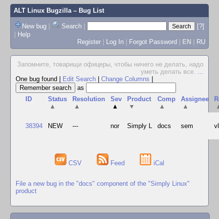
ALT Linux Bugzilla
– Bug List
New bug
|
Search
|
[?]
|
Help
Register
|
Log In
|
Forgot Password
|
EN
|
RU
Запомните, товарищи офицеры, чтобы ничего не делать, надо
уметь делать все.
...
One bug found
|
Edit Search
|
Change Columns
|
as
ID
Status
Resolution
Sev
Product
Comp
Assignee
R
▲
▲
▲
▼
▲
▲
38394
NEW
---
nor
Simply L
docs
sem
v
CSV
Feed
iCal
File a new bug in the "docs" component of the "Simply Linux"
product