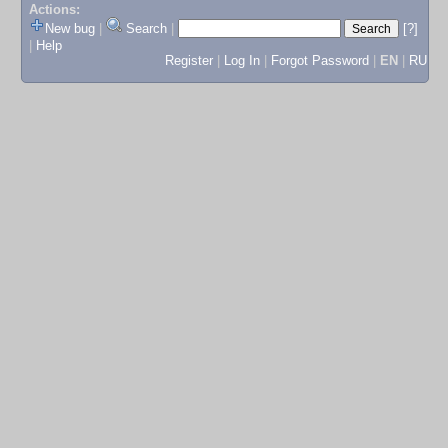
Actions:
New bug
|
Search
|
[?]
|
Help
Register
|
Log In
|
Forgot Password
|
EN
|
RU