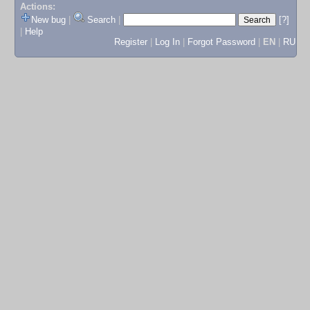
Actions:
New bug
|
Search
|
[?]
|
Help
Register
|
Log In
|
Forgot Password
|
EN
|
RU