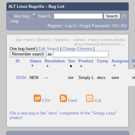
ALT Linux Bugzilla
– Bug List
New bug
|
Search
|
[?]
|
Help
Register
|
Log In
|
Forgot Password
|
EN
|
RU
...раз я могу обучить студента -- значит, я могу использовать
искуственный интеллект!
...
One bug found
|
Edit Search
|
Change Columns
|
as
ID
Status
Resolution
Sev
Product
Comp
Assignee
R
▼
▲
▲
▲
▼
38394
NEW
---
nor
Simply L
docs
sem
v
CSV
Feed
iCal
File a new bug in the "docs" component of the "Simply Linux"
product