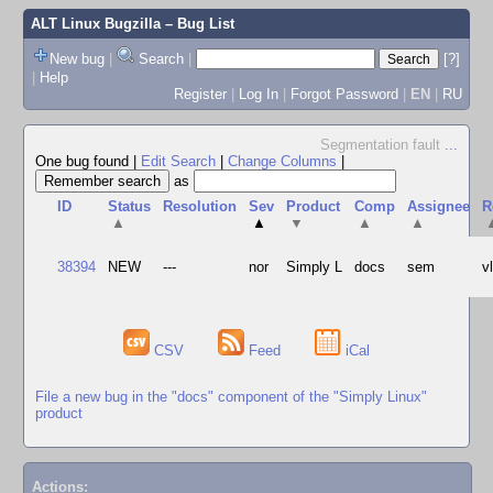
ALT Linux Bugzilla
– Bug List
New bug
|
Search
|
[?]
|
Help
Register
|
Log In
|
Forgot Password
|
EN
|
RU
Segmentation fault
...
One bug found
|
Edit Search
|
Change Columns
|
as
ID
Status
Resolution
Sev
Product
Comp
Assignee
R
▲
▲
▼
▲
▲
38394
NEW
---
nor
Simply L
docs
sem
v
CSV
Feed
iCal
File a new bug in the "docs" component of the "Simply Linux"
product
Actions: