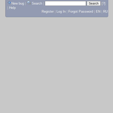
New bug
|
Search
|
[?]
|
Help
Register
|
Log In
|
Forgot Password
|
EN
|
RU