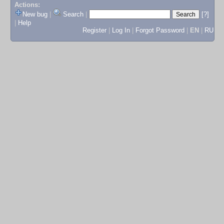
Actions:
New bug
|
Search
|
[?]
|
Help
Register
|
Log In
|
Forgot Password
|
EN
|
RU