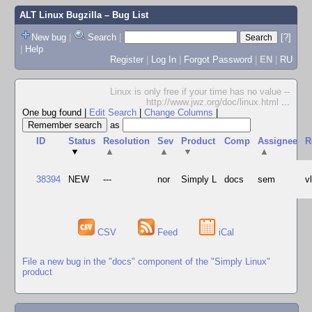
ALT Linux Bugzilla
– Bug List
New bug
|
Search
|
[?]
|
Help
Register
|
Log In
|
Forgot Password
|
EN
|
RU
Linux is only free if your time has no value --
http://www.jwz.org/doc/linux.html
...
One bug found
|
Edit Search
|
Change Columns
|
as
ID
Status
Resolution
Sev
Product
Comp
Assignee
R
▼
▲
▲
▼
▲
38394
NEW
---
nor
Simply L
docs
sem
v
CSV
Feed
iCal
File a new bug in the "docs" component of the "Simply Linux"
product