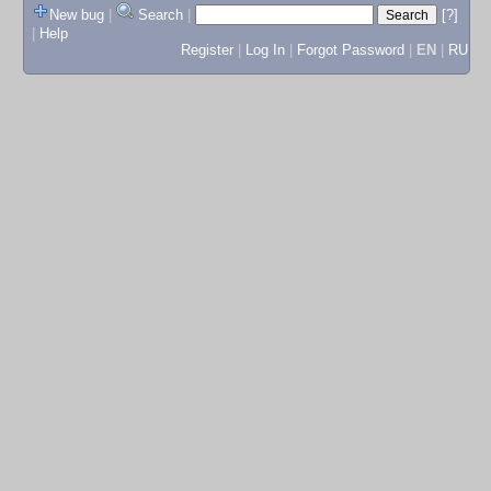
New bug
|
Search
|
[?]
|
Help
Register
|
Log In
|
Forgot Password
|
EN
|
RU