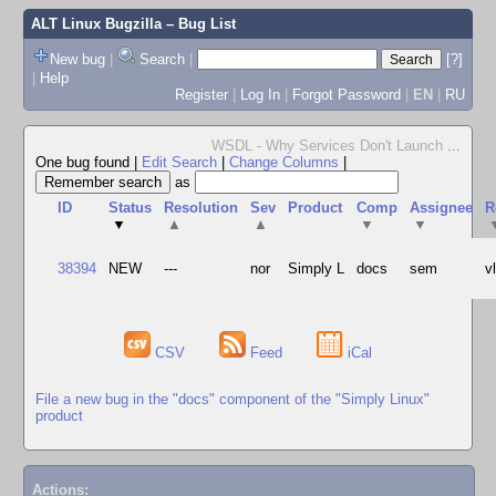
ALT Linux Bugzilla
– Bug List
New bug
|
Search
|
[?]
|
Help
Register
|
Log In
|
Forgot Password
|
EN
|
RU
WSDL - Why Services Don't Launch
...
One bug found
|
Edit Search
|
Change Columns
|
as
ID
Status
Resolution
Sev
Product
Comp
Assignee
R
▼
▲
▲
▼
▼
38394
NEW
---
nor
Simply L
docs
sem
v
CSV
Feed
iCal
File a new bug in the "docs" component of the "Simply Linux"
product
Actions: