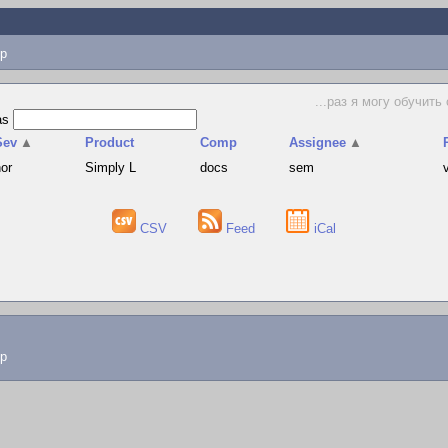
p
...раз я могу обучить
as
Sev
▲
Product
Comp
Assignee
▲
nor
Simply L
docs
sem
CSV
Feed
iCal
lp