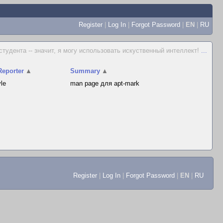
Register
|
Log In
|
Forgot Password
|
EN
|
RU
 студента -- значит, я могу использовать искуственный интеллект!
...
Reporter
▲
Summary
▲
vle
man page для apt-mark
Register
|
Log In
|
Forgot Password
|
EN
|
RU