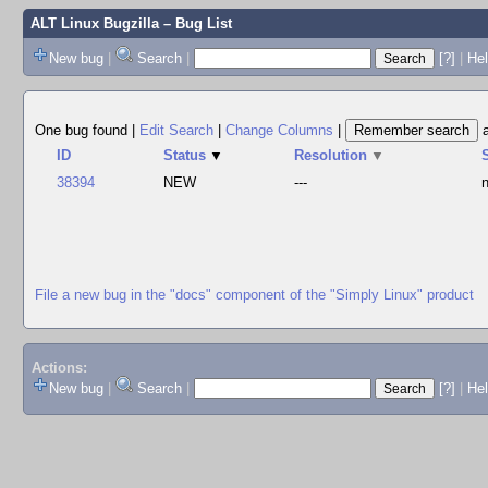
ALT Linux Bugzilla
– Bug List
New bug
|
Search
|
[?]
|
Hel
One bug found
|
Edit Search
|
Change Columns
|
ID
Status
▼
Resolution
▼
38394
NEW
---
File a new bug in the "docs" component of the "Simply Linux" product
Actions:
New bug
|
Search
|
[?]
|
He