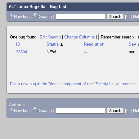
ALT Linux Bugzilla
– Bug List
New bug
|
Search
|
[?]
|
Hel
One bug found
|
Edit Search
|
Change Columns
|
ID
Status
▲
Resolution
Sev
38394
NEW
---
nor
File a new bug in the "docs" component of the "Simply Linux" product
Actions:
New bug
|
Search
|
[?]
|
He