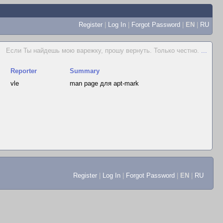
Register
|
Log In
|
Forgot Password
|
EN
|
RU
Если Ты найдешь мою варежку, прошу вернуть. Только честно.
...
Reporter
Summary
vle
man page для apt-mark
Register
|
Log In
|
Forgot Password
|
EN
|
RU