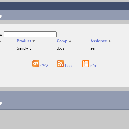
p
as
▲
Product
▼
Comp
▲
Assignee
▲
Simply L
docs
sem
CSV
Feed
iCal
lp