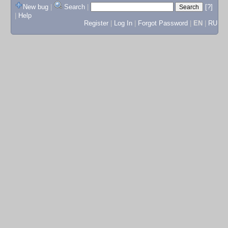
New bug
|
Search
|
[?]
|
Help
Register
|
Log In
|
Forgot Password
|
EN
|
RU