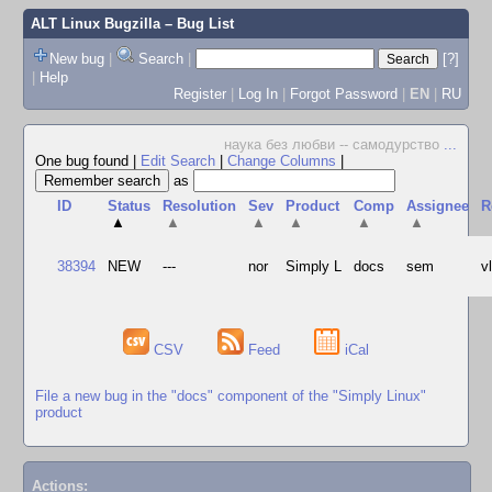
ALT Linux Bugzilla
– Bug List
New bug
|
Search
|
[?]
|
Help
Register
|
Log In
|
Forgot Password
|
EN
|
RU
наука без любви -- самодурство
...
One bug found
|
Edit Search
|
Change Columns
|
as
ID
Status
Resolution
Sev
Product
Comp
Assignee
R
▲
▲
▲
▲
▲
▲
38394
NEW
---
nor
Simply L
docs
sem
v
CSV
Feed
iCal
File a new bug in the "docs" component of the "Simply Linux"
product
Actions: