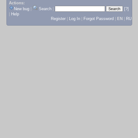
Actions:
New bug
|
Search
|
[?]
|
Help
Register
|
Log In
|
Forgot Password
|
EN
|
RU