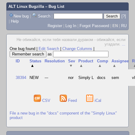
ALT Linux Bugzilla
– Bug List
New bug
|
Search
|
[?]
|
Help
Register
|
Log In
|
Forgot Password
|
EN
|
RU
Не обижайся, если тебя назвали дураком - обижайся, если
угадали.
...
One bug found
|
Edit Search
|
Change Columns
|
as
ID
Status
Resolution
Sev
Product
Comp
Assignee
R
▲
▼
▲
▲
▲
38394
NEW
---
nor
Simply L
docs
sem
v
CSV
Feed
iCal
File a new bug in the "docs" component of the "Simply Linux"
product