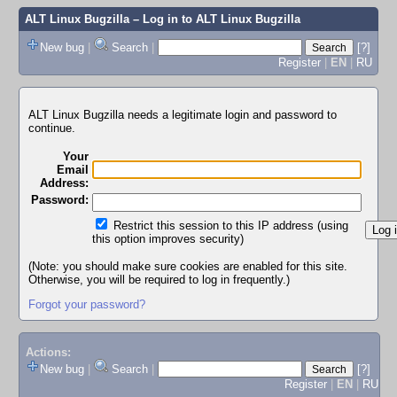
ALT Linux Bugzilla
– Log in to ALT Linux Bugzilla
New bug
|
Search
|
[?]
Register
|
EN
|
RU
ALT Linux Bugzilla needs a legitimate login and password to
continue.
Your
Email
Address:
Password:
Restrict this session to this IP address (using
this option improves security)
(Note: you should make sure cookies are enabled for this site.
Otherwise, you will be required to log in frequently.)
Forgot your password?
Actions:
New bug
|
Search
|
[?]
Register
|
EN
|
RU