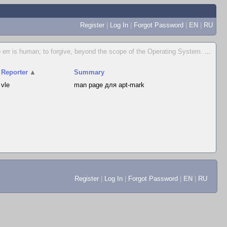
Register
|
Log In
|
Forgot Password
|
EN
|
RU
 err is human; to forgive, beyond the scope of the Operating System.
...
Reporter
▲
Summary
vle
man page для apt-mark
Register
|
Log In
|
Forgot Password
|
EN
|
RU