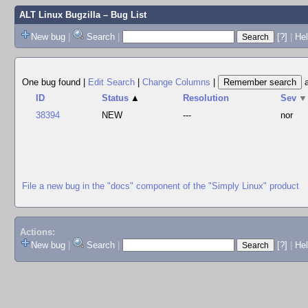
ALT Linux Bugzilla
– Bug List
New bug
|
Search
|
[?]
|
Hel
One bug found
|
Edit Search
|
Change Columns
|
ID
Status
▲
Resolution
Sev
▼
38394
NEW
---
nor
File a new bug in the "docs" component of the "Simply Linux" product
Actions:
New bug
|
Search
|
[?]
|
He