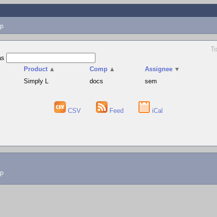
p
To
as
Product
▲
Comp
▲
Assignee
▼
Simply L
docs
sem
CSV
Feed
iCal
lp