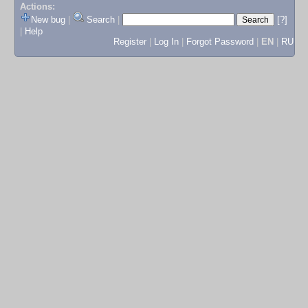
Actions:
New bug
|
Search
|
[?]
|
Help
Register
|
Log In
|
Forgot Password
|
EN
|
RU