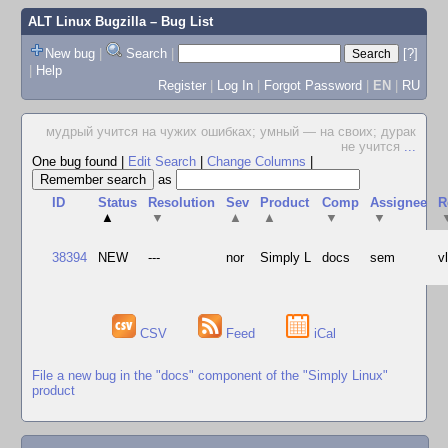
ALT Linux Bugzilla
– Bug List
New bug
|
Search
|
[?]
|
Help
Register
|
Log In
|
Forgot Password
|
EN
|
RU
мудрый учится на чужих ошибках; умный — на своих; дурак
не учится
...
One bug found
|
Edit Search
|
Change Columns
|
as
ID
Status
Resolution
Sev
Product
Comp
Assignee
R
▲
▼
▲
▲
▼
▼
38394
NEW
---
nor
Simply L
docs
sem
v
CSV
Feed
iCal
File a new bug in the "docs" component of the "Simply Linux"
product