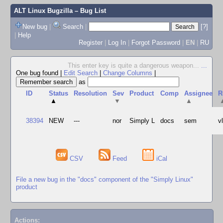
ALT Linux Bugzilla
– Bug List
New bug
|
Search
|
[?]
|
Help
Register
|
Log In
|
Forgot Password
|
EN
|
RU
This enter key is quite a dangerous weapon...
...
One bug found
|
Edit Search
|
Change Columns
|
as
ID
Status
Resolution
Sev
Product
Comp
Assignee
R
▲
▼
▲
38394
NEW
---
nor
Simply L
docs
sem
v
CSV
Feed
iCal
File a new bug in the "docs" component of the "Simply Linux"
product
Actions: