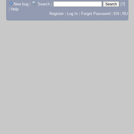
New bug
|
Search
|
[?]
|
Help
Register
|
Log In
|
Forgot Password
|
EN
|
RU