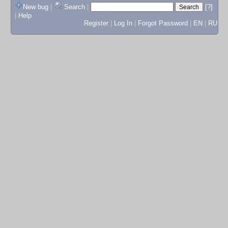
New bug
|
Search
|
[?]
|
Help
Register
|
Log In
|
Forgot Password
|
EN
|
RU