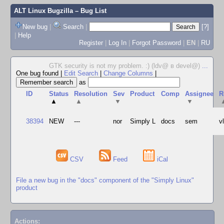
ALT Linux Bugzilla
– Bug List
New bug
|
Search
|
[?]
|
Help
Register
|
Log In
|
Forgot Password
|
EN
|
RU
GTK security is not my problem. :) (ldv@ в devel@)
...
One bug found
|
Edit Search
|
Change Columns
|
as
ID
Status
Resolution
Sev
Product
Comp
Assignee
R
▲
▲
▼
▼
38394
NEW
---
nor
Simply L
docs
sem
v
CSV
Feed
iCal
File a new bug in the "docs" component of the "Simply Linux"
product
Actions: