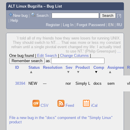
ALT Linux Bugzilla
– Bug List
New bug
|
Search
|
[?]
|
Help
Register
|
Log In
|
Forgot Password
|
EN
|
RU
`I told all of my friends how they were losers for running UNIX.
They should switch to NT.... That was more or less my constant
refrain until a single pivotal event changed my life: I actually tried
to use NT.' (Philip Greenspun)
...
One bug found
|
Edit Search
|
Change Columns
|
as
ID
Status
Resolution
Sev
Product
Comp
Assignee
R
▲
▼
▼
▼
▲
38394
NEW
---
nor
Simply L
docs
sem
v
CSV
Feed
iCal
File a new bug in the "docs" component of the "Simply Linux"
product