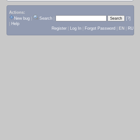
Actions:
New bug
|
Search
|
[?]
|
Help
Register
|
Log In
|
Forgot Password
|
EN
|
RU