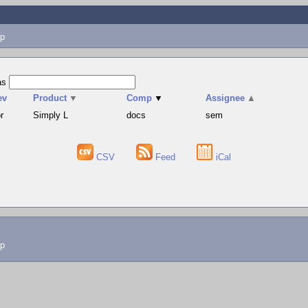
p
as
ev
Product
▼
Comp
▼
Assignee
▲
r
Simply L
docs
sem
CSV
Feed
iCal
lp