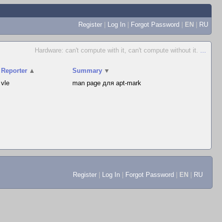
Register
|
Log In
|
Forgot Password
|
EN
|
RU
Hardware: can't compute with it, can't compute without it.
...
Reporter
▲
Summary
▼
vle
man page для apt-mark
Register
|
Log In
|
Forgot Password
|
EN
|
RU