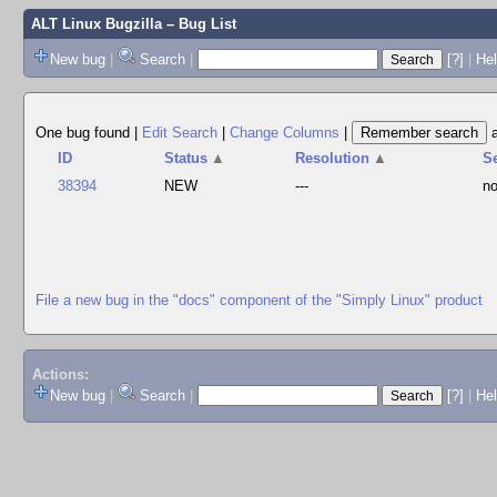
ALT Linux Bugzilla
– Bug List
New bug
|
Search
|
[?]
|
Hel
One bug found
|
Edit Search
|
Change Columns
|
ID
Status
▲
Resolution
▲
S
38394
NEW
---
no
File a new bug in the "docs" component of the "Simply Linux" product
Actions:
New bug
|
Search
|
[?]
|
He