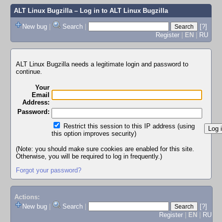
ALT Linux Bugzilla
– Log in to ALT Linux Bugzilla
New bug
|
Search
|
[?]
Register
|
EN
|
RU
ALT Linux Bugzilla needs a legitimate login and password to
continue.
Your
Email
Address:
Password:
Restrict this session to this IP address (using
this option improves security)
(Note: you should make sure cookies are enabled for this site.
Otherwise, you will be required to log in frequently.)
Forgot your password?
Actions:
New bug
|
Search
|
[?]
Register
|
EN
|
RU