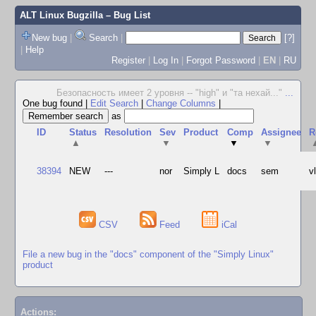
ALT Linux Bugzilla
– Bug List
New bug
|
Search
|
[?]
|
Help
Register
|
Log In
|
Forgot Password
|
EN
|
RU
Безопасность имеет 2 уровня -- "high" и "та нехай..."
...
One bug found
|
Edit Search
|
Change Columns
|
as
ID
Status
Resolution
Sev
Product
Comp
Assignee
R
▲
▼
▼
▼
38394
NEW
---
nor
Simply L
docs
sem
v
CSV
Feed
iCal
File a new bug in the "docs" component of the "Simply Linux"
product
Actions: