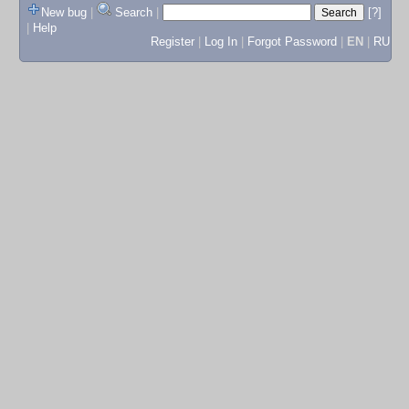
New bug
|
Search
|
[?]
|
Help
Register
|
Log In
|
Forgot Password
|
EN
|
RU