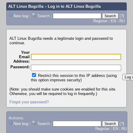
ALT Linux Bugzilla
– Log in to ALT Linux Bugzilla
New bug
|
Search
|
[?]
Register
|
EN
|
RU
ALT Linux Bugzilla needs a legitimate login and password to
continue.
Your
Email
Address:
Password:
Restrict this session to this IP address (using
this option improves security)
(Note: you should make sure cookies are enabled for this site.
Otherwise, you will be required to log in frequently.)
Forgot your password?
Actions:
New bug
|
Search
|
[?]
Register
|
EN
|
RU