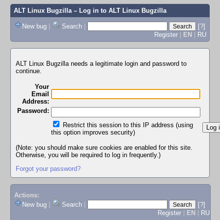
ALT Linux Bugzilla
– Log in to ALT Linux Bugzilla
New bug
|
Search
|
[?]
Register
|
EN
|
RU
ALT Linux Bugzilla needs a legitimate login and password to
continue.
Your
Email
Address:
Password:
Restrict this session to this IP address (using
this option improves security)
(Note: you should make sure cookies are enabled for this site.
Otherwise, you will be required to log in frequently.)
Forgot your password?
Actions:
New bug
|
Search
|
[?]
Register
|
EN
|
RU