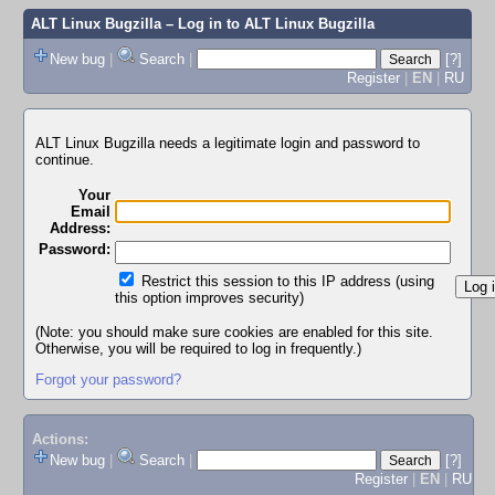
ALT Linux Bugzilla
– Log in to ALT Linux Bugzilla
New bug
|
Search
|
[?]
Register
|
EN
|
RU
ALT Linux Bugzilla needs a legitimate login and password to
continue.
Your
Email
Address:
Password:
Restrict this session to this IP address (using
this option improves security)
(Note: you should make sure cookies are enabled for this site.
Otherwise, you will be required to log in frequently.)
Forgot your password?
Actions:
New bug
|
Search
|
[?]
Register
|
EN
|
RU