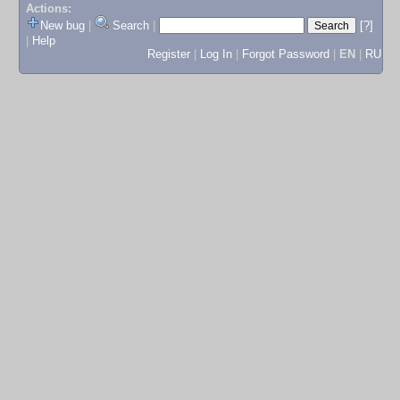
Actions:
New bug
|
Search
|
[?]
|
Help
Register
|
Log In
|
Forgot Password
|
EN
|
RU