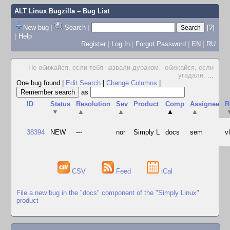
ALT Linux Bugzilla
– Bug List
New bug
|
Search
|
[?]
|
Help
Register
|
Log In
|
Forgot Password
|
EN
|
RU
Не обижайся, если тебя назвали дураком - обижайся, если
угадали.
...
One bug found
|
Edit Search
|
Change Columns
|
as
ID
Status
Resolution
Sev
Product
Comp
Assignee
R
▼
▲
▲
▲
▲
38394
NEW
---
nor
Simply L
docs
sem
v
CSV
Feed
iCal
File a new bug in the "docs" component of the "Simply Linux"
product