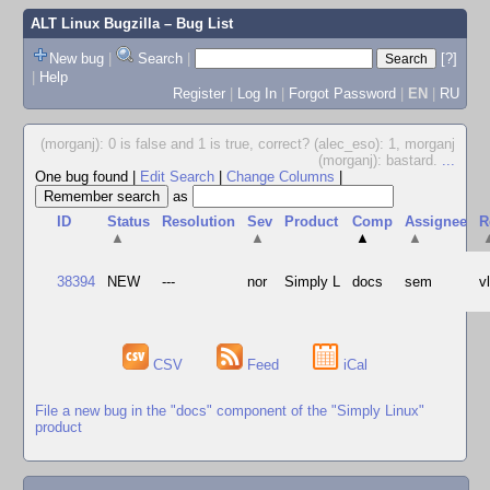
ALT Linux Bugzilla
– Bug List
New bug
|
Search
|
[?]
|
Help
Register
|
Log In
|
Forgot Password
|
EN
|
RU
(morganj): 0 is false and 1 is true, correct? (alec_eso): 1, morganj
(morganj): bastard.
...
One bug found
|
Edit Search
|
Change Columns
|
as
ID
Status
Resolution
Sev
Product
Comp
Assignee
R
▲
▲
▲
▲
38394
NEW
---
nor
Simply L
docs
sem
v
CSV
Feed
iCal
File a new bug in the "docs" component of the "Simply Linux"
product