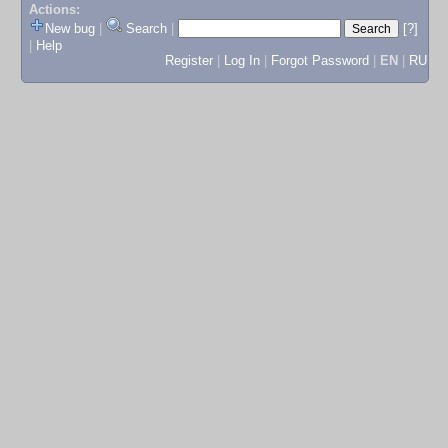
Actions:
New bug
|
Search
|
[?]
|
Help
Register
|
Log In
|
Forgot Password
|
EN
|
RU