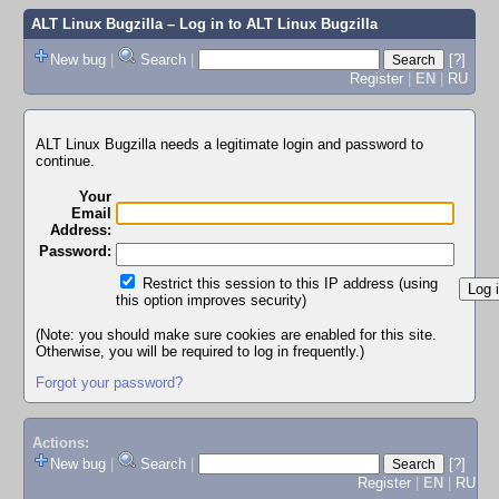
ALT Linux Bugzilla
– Log in to ALT Linux Bugzilla
New bug
|
Search
|
[?]
Register
|
EN
|
RU
ALT Linux Bugzilla needs a legitimate login and password to
continue.
Your
Email
Address:
Password:
Restrict this session to this IP address (using
this option improves security)
(Note: you should make sure cookies are enabled for this site.
Otherwise, you will be required to log in frequently.)
Forgot your password?
Actions:
New bug
|
Search
|
[?]
Register
|
EN
|
RU