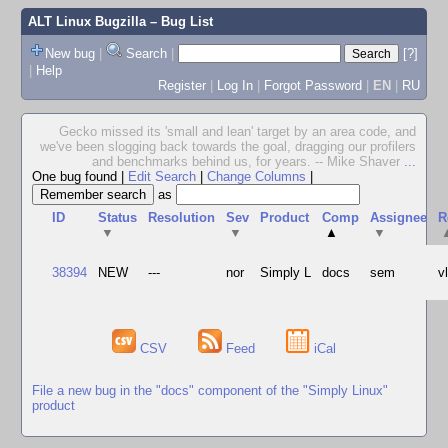
ALT Linux Bugzilla
– Bug List
New bug
|
Search
|
[?]
|
Help
Register
|
Log In
|
Forgot Password
|
EN
|
RU
Gecko missed its 'small and lean' target by an area code, and
we've been slogging back towards the goal, dragging our profilers
and benchmarks behind us, for years. -- Mike Shaver
...
One bug found
|
Edit Search
|
Change Columns
|
as
ID
Status
Resolution
Sev
Product
Comp
Assignee
R
▼
▼
▲
▼
38394
NEW
---
nor
Simply L
docs
sem
v
CSV
Feed
iCal
File a new bug in the "docs" component of the "Simply Linux"
product