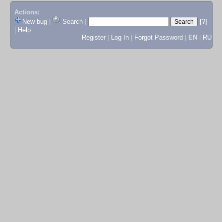
Actions:
New bug
|
Search
|
[?]
|
Help
Register
|
Log In
|
Forgot Password
|
EN
|
RU