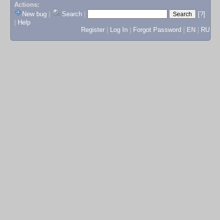
Actions:
New bug
|
Search
|
[?]
|
Help
Register
|
Log In
|
Forgot Password
|
EN
|
RU