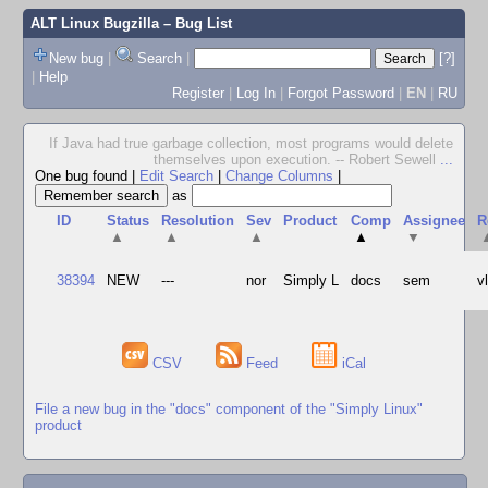
ALT Linux Bugzilla
– Bug List
New bug
|
Search
|
[?]
|
Help
Register
|
Log In
|
Forgot Password
|
EN
|
RU
If Java had true garbage collection, most programs would delete
themselves upon execution. -- Robert Sewell
...
One bug found
|
Edit Search
|
Change Columns
|
as
ID
Status
Resolution
Sev
Product
Comp
Assignee
R
▲
▲
▲
▲
▼
38394
NEW
---
nor
Simply L
docs
sem
v
CSV
Feed
iCal
File a new bug in the "docs" component of the "Simply Linux"
product