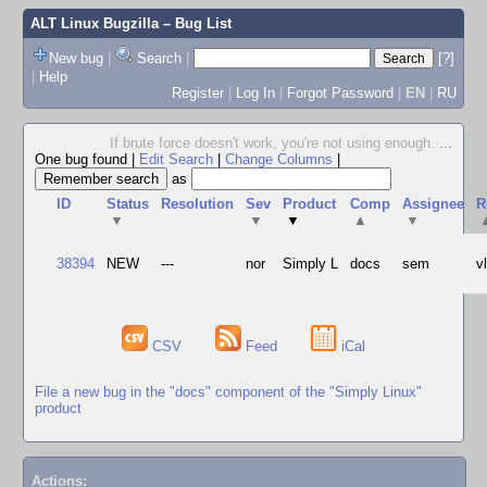
ALT Linux Bugzilla
– Bug List
New bug
|
Search
|
[?]
|
Help
Register
|
Log In
|
Forgot Password
|
EN
|
RU
If brute force doesn't work, you're not using enough.
...
One bug found
|
Edit Search
|
Change Columns
|
as
ID
Status
Resolution
Sev
Product
Comp
Assignee
R
▼
▼
▼
▲
▼
38394
NEW
---
nor
Simply L
docs
sem
v
CSV
Feed
iCal
File a new bug in the "docs" component of the "Simply Linux"
product
Actions: