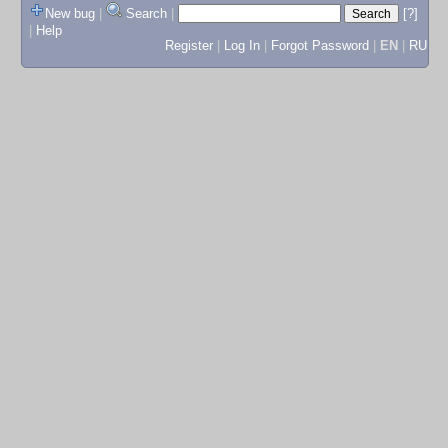
New bug
|
Search
|
[?]
|
Help
Register
|
Log In
|
Forgot Password
|
EN
|
RU