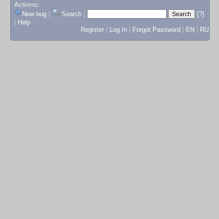
Actions:
New bug
|
Search
|
[?]
|
Help
Register
|
Log In
|
Forgot Password
|
EN
|
RU