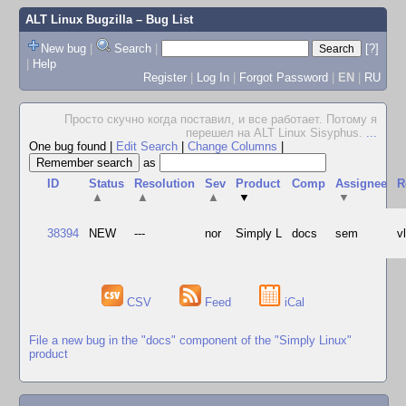
ALT Linux Bugzilla
– Bug List
New bug
|
Search
|
[?]
|
Help
Register
|
Log In
|
Forgot Password
|
EN
|
RU
Просто скучно когда поставил, и все работает. Потому я
перешел на ALT Linux Sisyphus.
...
One bug found
|
Edit Search
|
Change Columns
|
as
ID
Status
Resolution
Sev
Product
Comp
Assignee
R
▲
▲
▲
▼
▼
38394
NEW
---
nor
Simply L
docs
sem
v
CSV
Feed
iCal
File a new bug in the "docs" component of the "Simply Linux"
product