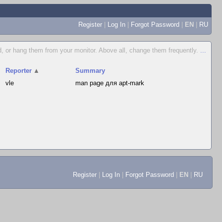
Register
|
Log In
|
Forgot Password
|
EN
|
RU
, or hang them from your monitor. Above all, change them frequently.
...
Reporter
▲
Summary
vle
man page для apt-mark
Register
|
Log In
|
Forgot Password
|
EN
|
RU