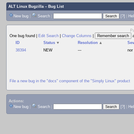
ALT Linux Bugzilla
– Bug List
New bug
|
Search
|
[?]
|
Hel
Pa
One bug found
|
Edit Search
|
Change Columns
|
ID
Status
▼
Resolution
▲
Se
38394
NEW
---
nor
File a new bug in the "docs" component of the "Simply Linux" product
Actions:
New bug
|
Search
|
[?]
|
He