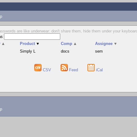
p
sswords are like underwear: don't share them, hide them under your keyboard
as
v
▲
Product
▼
Comp
▲
Assignee
▼
Simply L
docs
sem
CSV
Feed
iCal
lp