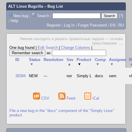
ALT Linux Bugzilla
– Bug List
New bug
|
Search
|
[?]
|
Help
Register
|
Log In
|
Forgot Password
|
EN
|
RU
Умение находить и решать правильные задачи — основа
преуспевания.
...
One bug found
|
Edit Search
|
Change Columns
|
as
ID
Status
Resolution
Sev
Product
Comp
Assignee
R
▼
▲
▼
▼
▼
38394
NEW
---
nor
Simply L
docs
sem
v
CSV
Feed
iCal
File a new bug in the "docs" component of the "Simply Linux"
product