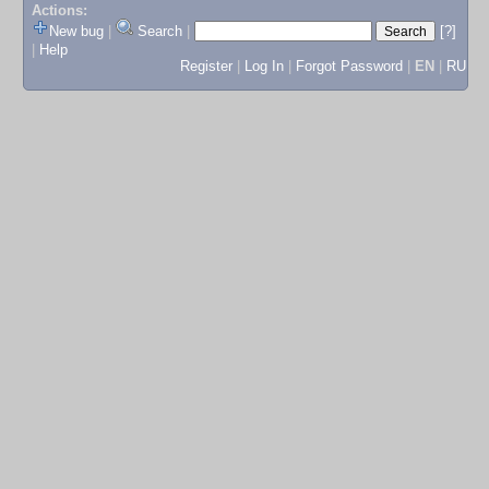
Actions:
New bug
|
Search
|
[?]
|
Help
Register
|
Log In
|
Forgot Password
|
EN
|
RU