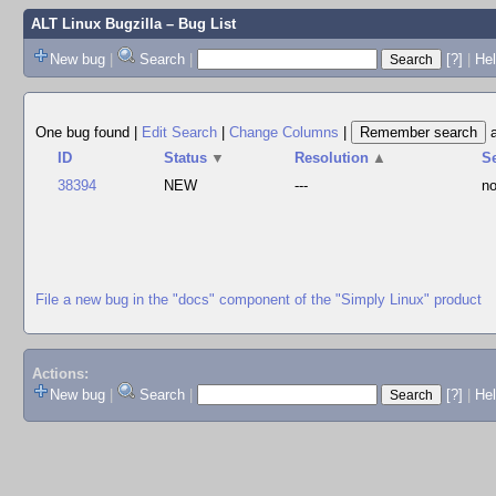
ALT Linux Bugzilla
– Bug List
New bug
|
Search
|
[?]
|
Hel
One bug found
|
Edit Search
|
Change Columns
|
ID
Status
▼
Resolution
▲
S
38394
NEW
---
no
File a new bug in the "docs" component of the "Simply Linux" product
Actions:
New bug
|
Search
|
[?]
|
He