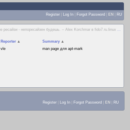
Register
|
Log In
|
Forgot Password
|
EN
|
RU
не ресайзи - непоресайзен будешь. -- Alex Korchmar в fido7.ru.linux
...
Reporter
▲
Summary
▲
vle
man page для apt-mark
Register
|
Log In
|
Forgot Password
|
EN
|
RU