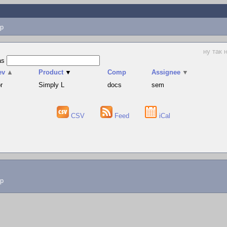
p
ну так 
as
ev
▲
Product
▼
Comp
Assignee
▼
r
Simply L
docs
sem
CSV
Feed
iCal
lp