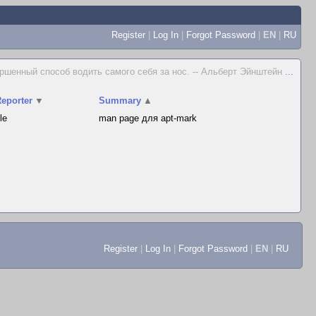
Register
|
Log In
|
Forgot Password
|
EN
|
RU
ршенный способ водить самого себя за нос. -- Альберт Эйнштейн
...
eporter
▼
Summary
▲
le
man page для apt-mark
Register
|
Log In
|
Forgot Password
|
EN
|
RU