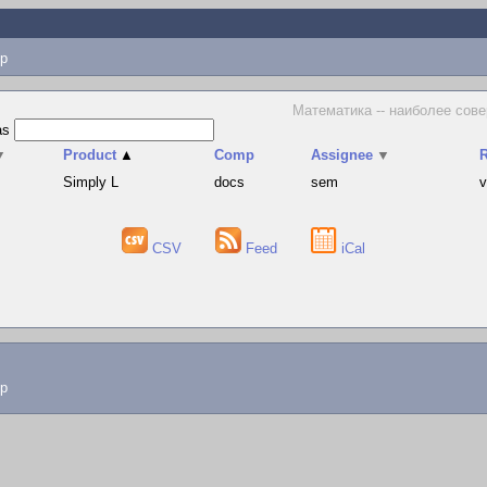
p
Математика -- наиболее сове
as
▼
Product
▲
Comp
Assignee
▼
R
Simply L
docs
sem
v
CSV
Feed
iCal
lp