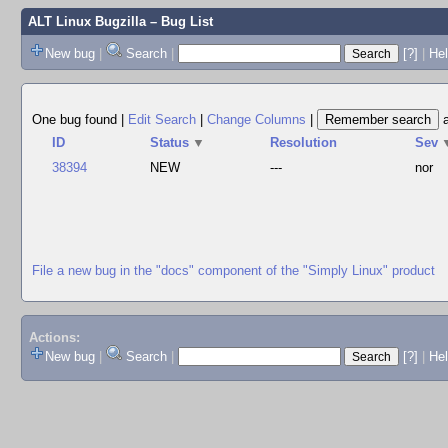
ALT Linux Bugzilla
– Bug List
New bug
|
Search
|
[?]
|
Hel
One bug found
|
Edit Search
|
Change Columns
|
ID
Status
▼
Resolution
Sev
38394
NEW
---
nor
File a new bug in the "docs" component of the "Simply Linux" product
Actions:
New bug
|
Search
|
[?]
|
He