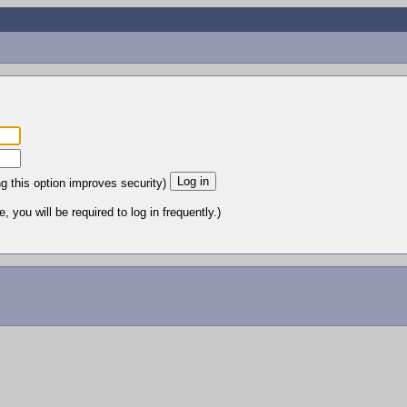
ng this option improves security)
 you will be required to log in frequently.)