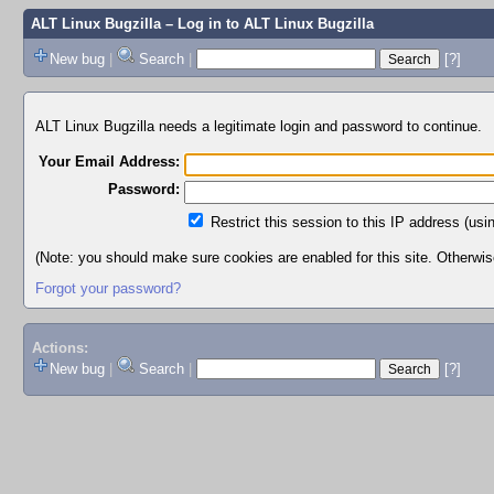
ALT Linux Bugzilla
– Log in to ALT Linux Bugzilla
New bug
|
Search
|
[?]
ALT Linux Bugzilla needs a legitimate login and password to continue.
Your Email Address:
Password:
Restrict this session to this IP address (usi
(Note: you should make sure cookies are enabled for this site. Otherwise,
Forgot your password?
Actions:
New bug
|
Search
|
[?]