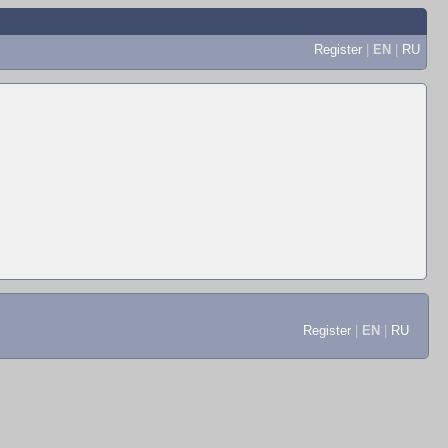
Register
|
EN
|
RU
Register
|
EN
|
RU