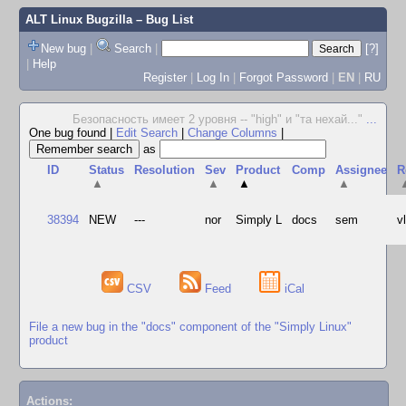
ALT Linux Bugzilla
– Bug List
New bug
|
Search
|
[?]
|
Help
Register
|
Log In
|
Forgot Password
|
EN
|
RU
Безопасность имеет 2 уровня -- "high" и "та нехай..."
...
One bug found
|
Edit Search
|
Change Columns
|
as
ID
Status
Resolution
Sev
Product
Comp
Assignee
R
▲
▲
▲
▲
38394
NEW
---
nor
Simply L
docs
sem
v
CSV
Feed
iCal
File a new bug in the "docs" component of the "Simply Linux"
product
Actions: