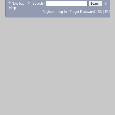
New bug
|
Search
|
[?]
|
Help
Register
|
Log In
|
Forgot Password
|
EN
|
RU