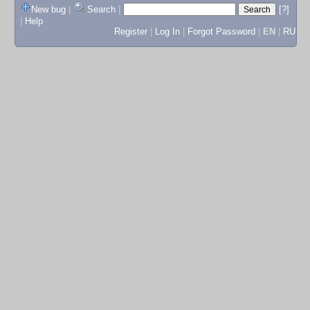
New bug
|
Search
|
[?]
|
Help
Register
|
Log In
|
Forgot Password
|
EN
|
RU