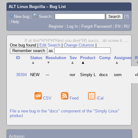
ALT Linux Bugzilla
– Bug List
New bug
|
Search
|
[?]
|
Help
Register
|
Log In
|
Forgot Password
|
EN
|
RU
If at frist^H^H^H^Hirst you dont^H't succc.. ah screw it.
...
One bug found
|
Edit Search
|
Change Columns
|
as
ID
Status
Resolution
Sev
Product
Comp
Assignee
R
▲
▼
▲
▲
▲
38394
NEW
---
nor
Simply L
docs
sem
v
CSV
Feed
iCal
File a new bug in the "docs" component of the "Simply Linux"
product
Actions: