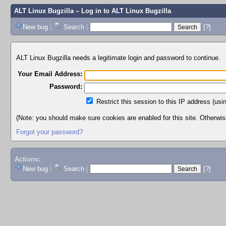
ALT Linux Bugzilla
– Log in to ALT Linux Bugzilla
New bug
|
Search
|
[?]
ALT Linux Bugzilla needs a legitimate login and password to continue.
Your Email Address:
Password:
Restrict this session to this IP address (usi
(Note: you should make sure cookies are enabled for this site. Otherwise,
Forgot your password?
Actions:
New bug
|
Search
|
[?]