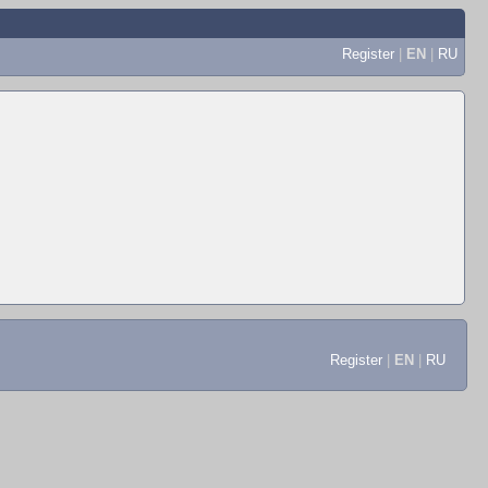
Register
|
EN
|
RU
Register
|
EN
|
RU