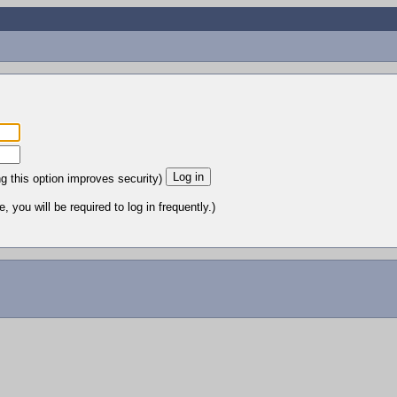
ng this option improves security)
 you will be required to log in frequently.)