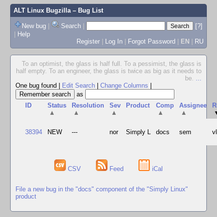
ALT Linux Bugzilla
– Bug List
New bug
|
Search
|
[?]
|
Help
Register
|
Log In
|
Forgot Password
|
EN
|
RU
To an optimist, the glass is half full. To a pessimist, the glass is
half empty. To an engineer, the glass is twice as big as it needs to
be.
...
One bug found
|
Edit Search
|
Change Columns
|
as
ID
Status
Resolution
Sev
Product
Comp
Assignee
R
▲
▲
▲
▲
▲
38394
NEW
---
nor
Simply L
docs
sem
v
CSV
Feed
iCal
File a new bug in the "docs" component of the "Simply Linux"
product