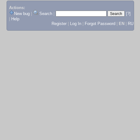
Actions:
New bug
|
Search
|
[?]
|
Help
Register
|
Log In
|
Forgot Password
|
EN
|
RU