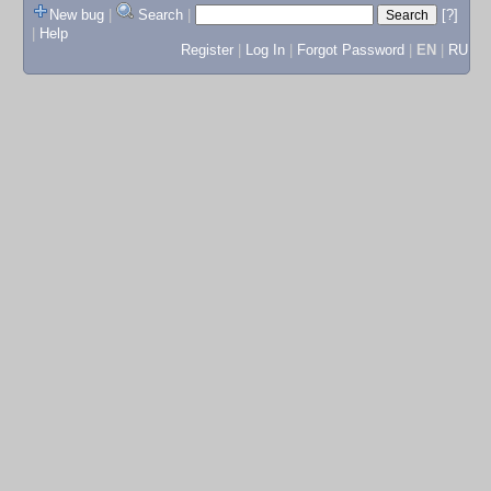
New bug
|
Search
|
[?]
|
Help
Register
|
Log In
|
Forgot Password
|
EN
|
RU