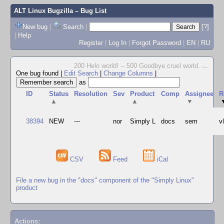
ALT Linux Bugzilla
– Bug List
New bug
|
Search
|
[?]
|
Help
Register
|
Log In
|
Forgot Password
|
EN
|
RU
200 Helo world! -- 500 Goodbye cruel world.
...
One bug found
|
Edit Search
|
Change Columns
|
as
ID
Status
Resolution
Sev
Product
Comp
Assignee
R
▲
▲
▼
38394
NEW
---
nor
Simply L
docs
sem
v
CSV
Feed
iCal
File a new bug in the "docs" component of the "Simply Linux"
product
Actions: