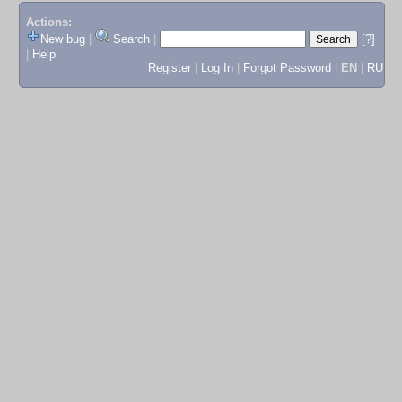
Actions:
New bug
|
Search
|
[?]
|
Help
Register
|
Log In
|
Forgot Password
|
EN
|
RU