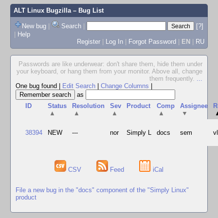
ALT Linux Bugzilla
– Bug List
New bug
|
Search
|
[?]
|
Help
Register
|
Log In
|
Forgot Password
|
EN
|
RU
Passwords are like underwear: don't share them, hide them under
your keyboard, or hang them from your monitor. Above all, change
them frequently.
...
One bug found
|
Edit Search
|
Change Columns
|
as
ID
Status
Resolution
Sev
Product
Comp
Assignee
R
▲
▲
▲
▲
▼
38394
NEW
---
nor
Simply L
docs
sem
v
CSV
Feed
iCal
File a new bug in the "docs" component of the "Simply Linux"
product