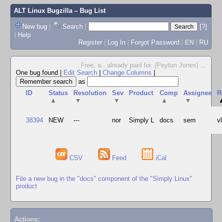
ALT Linux Bugzilla
– Bug List
New bug
|
Search
|
[?]
|
Help
Register
|
Log In
|
Forgot Password
|
EN
|
RU
Free, a., already paid for. (Peyton Jones)
...
One bug found
|
Edit Search
|
Change Columns
|
as
ID
Status
Resolution
Sev
Product
Comp
Assignee
R
▲
▼
▼
▲
▼
38394
NEW
---
nor
Simply L
docs
sem
v
CSV
Feed
iCal
File a new bug in the "docs" component of the "Simply Linux"
product
Actions: