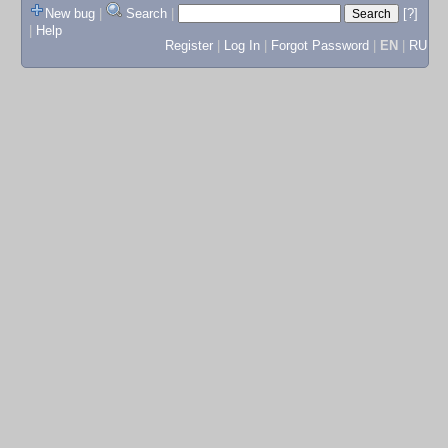
New bug
|
Search
|
[?]
|
Help
Register
|
Log In
|
Forgot Password
|
EN
|
RU