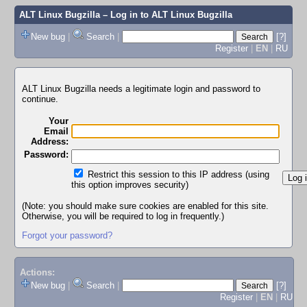
ALT Linux Bugzilla
– Log in to ALT Linux Bugzilla
New bug
|
Search
|
[?]
Register
|
EN
|
RU
ALT Linux Bugzilla needs a legitimate login and password to
continue.
Your
Email
Address:
Password:
Restrict this session to this IP address (using
this option improves security)
(Note: you should make sure cookies are enabled for this site.
Otherwise, you will be required to log in frequently.)
Forgot your password?
Actions:
New bug
|
Search
|
[?]
Register
|
EN
|
RU