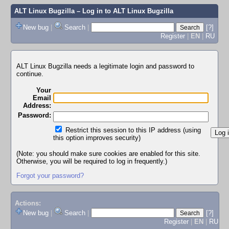
ALT Linux Bugzilla
– Log in to ALT Linux Bugzilla
New bug
|
Search
|
[?]
Register
|
EN
|
RU
ALT Linux Bugzilla needs a legitimate login and password to
continue.
Your
Email
Address:
Password:
Restrict this session to this IP address (using
this option improves security)
(Note: you should make sure cookies are enabled for this site.
Otherwise, you will be required to log in frequently.)
Forgot your password?
Actions:
New bug
|
Search
|
[?]
Register
|
EN
|
RU